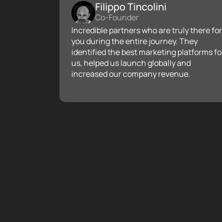
Filippo Tincolini
Co-Founder
Incredible partners who are truly there for
you during the entire journey. They
identified the best marketing platforms fo
us, helped us launch globally and
increased our company revenue.