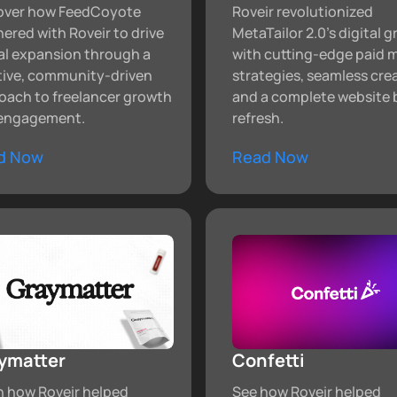
over how FeedCoyote
Roveir revolutionized
ered with Roveir to drive
MetaTailor 2.0's digital 
al expansion through a
with cutting-edge paid 
tive, community-driven
strategies, seamless cre
oach to freelancer growth
and a complete website 
engagement.
refresh.
d Now
Read Now
ymatter
Confetti
n how Roveir helped
See how Roveir helped