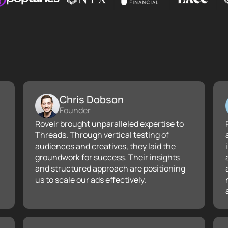
Chris Dobson
Founder
Roveir brought unparalleled expertise to
Threads. Through vertical testing of
audiences and creatives, they laid the
groundwork for success. Their insights
and structured approach are positioning
us to scale our ads effectively.