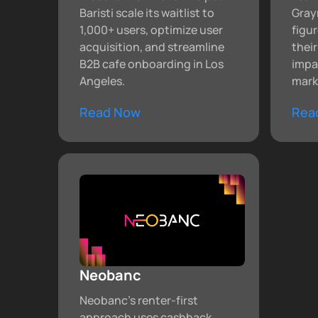
Baristi scale its waitlist to
Gray
1,000+ users, optimize user
figu
acquisition, and streamline
thei
B2B cafe onboarding in Los
impa
Angeles.
mark
Read Now
Rea
Neobanc
Neobanc’s renter-first
approach uses cashback