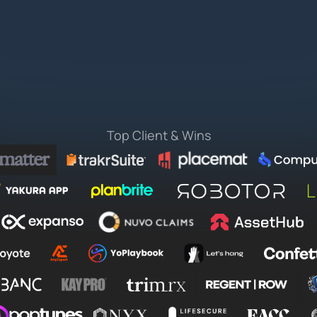
Top Client & Wins