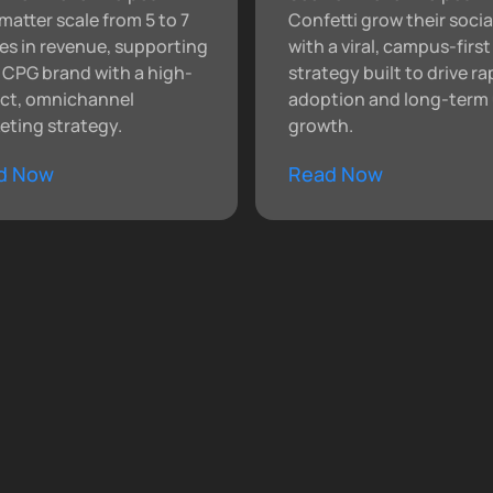
matter scale from 5 to 7
Confetti grow their socia
res in revenue, supporting
with a viral, campus-first
r CPG brand with a high-
strategy built to drive ra
ct, omnichannel
adoption and long-term 
eting strategy.
growth.
d Now
Read Now