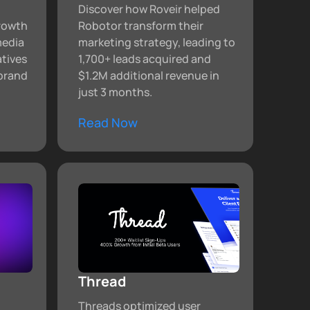
Discover how Roveir helped
growth
Robotor transform their
media
marketing strategy, leading to
atives
1,700+ leads acquired and
brand
$1.2M additional revenue in
just 3 months.
Read Now
Thread
Threads optimized user