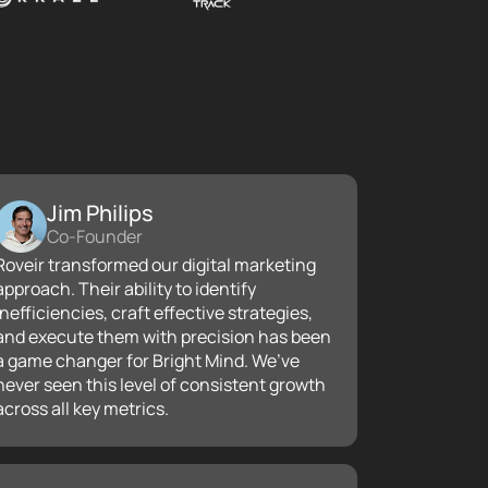
Jim Philips
Co-Founder
Roveir transformed our digital marketing
approach. Their ability to identify
inefficiencies, craft effective strategies,
and execute them with precision has been
a game changer for Bright Mind. We’ve
never seen this level of consistent growth
across all key metrics.