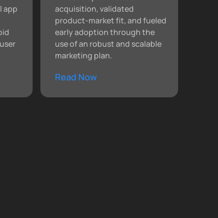
l app
acquisition, validated
product-market fit, and fueled
pid
early adoption through the
user
use of an robust and scalable
marketing plan.
Read Now