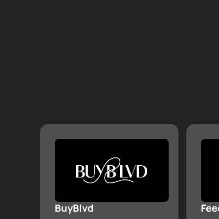
BuyBlvd
Fee