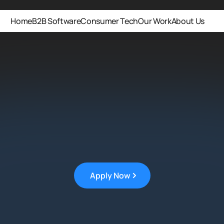
Home
B2B Software
Consumer Tech
Our Work
About Us
Apply Now