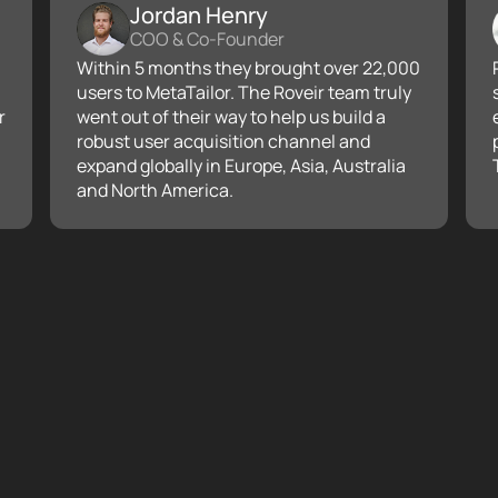
Jordan Henry
COO & Co-Founder
Within 5 months they brought over 22,000
users to MetaTailor. The Roveir team truly
r
went out of their way to help us build a
robust user acquisition channel and
expand globally in Europe, Asia, Australia
and North America.
Building a rob