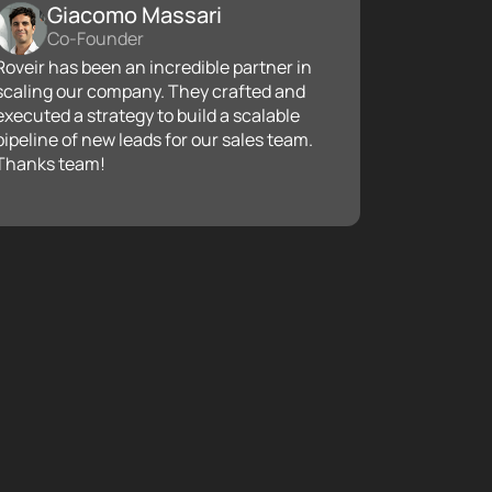
Giacomo Massari
Co-Founder
Roveir has been an incredible partner in
scaling our company. They crafted and
executed a strategy to build a scalable
pipeline of new leads for our sales team.
Thanks team!
ust funnel to propel client acquisition can