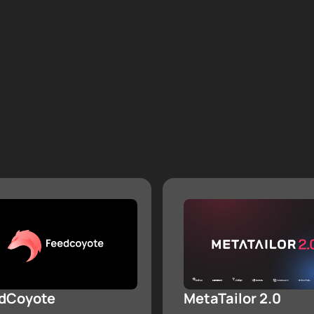
dCoyote
MetaTailor 2.0