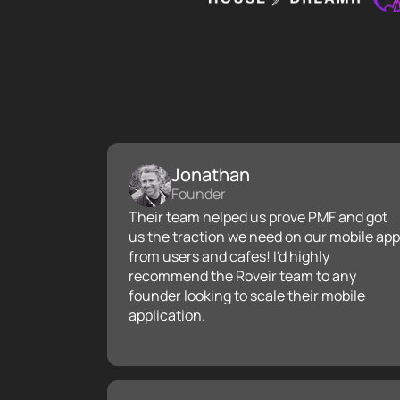
Jonathan
Founder
Their team helped us prove PMF and got
us the traction we need on our mobile app
from users and cafes! I'd highly
recommend the Roveir team to any
founder looking to scale their mobile
application.