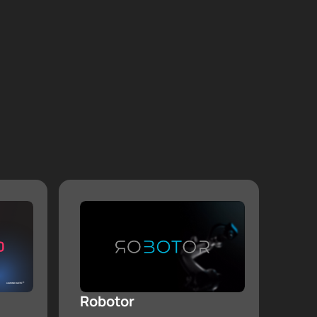
Robotor