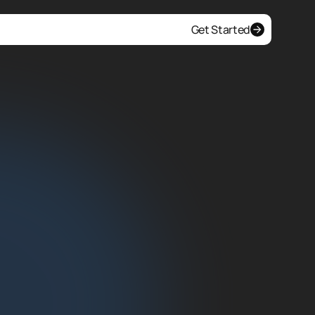
Get Started