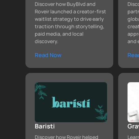
Discover how BuyBlvd and
Disc
Roveir launched a creator-first
partn
waitlist strategy to drive early
glob
traction through storytelling,
crea
paid media, and local
appr
discovery.
and 
Read Now
Rea
Baristi
Gra
Discover how Roveir helped
Lear