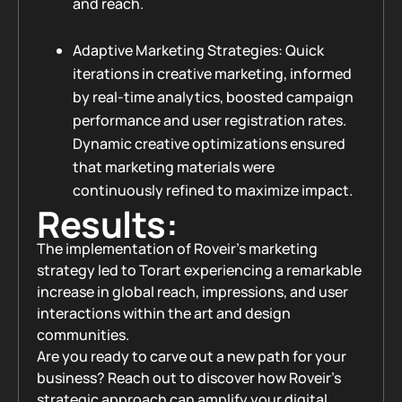
and reach.
Adaptive Marketing Strategies: Quick
iterations in creative marketing, informed
by real-time analytics, boosted campaign
performance and user registration rates.
Dynamic creative optimizations ensured
that marketing materials were
continuously refined to maximize impact.
Results:
The implementation of Roveir's marketing
strategy led to Torart experiencing a remarkable
increase in global reach, impressions, and user
interactions within the art and design
communities.
Are you ready to carve out a new path for your
business? Reach out to discover how Roveir’s
strategic approach can amplify your digital