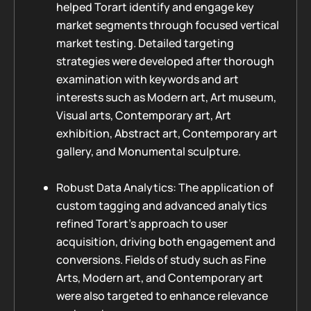
helped Torart identify and engage key
market segments through focused vertical
market testing. Detailed targeting
strategies were developed after thorough
examination with keywords and art
interests such as Modern art, Art museum,
Visual arts, Contemporary art, Art
exhibition, Abstract art, Contemporary art
gallery, and Monumental sculpture.
Robust Data Analytics: The application of
custom tagging and advanced analytics
refined Torart’s approach to user
acquisition, driving both engagement and
conversions. Fields of study such as Fine
Arts, Modern art, and Contemporary art
were also targeted to enhance relevance