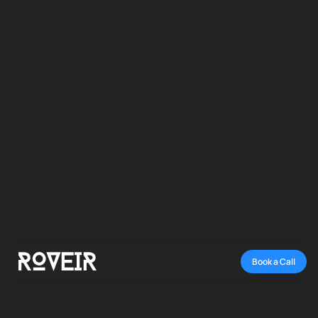
TYPE:
ROVEIR STUDIO
CREATIVES + AD MANAGEMENT
TIMEFRAME:
ONGOING SUBSCRIPTION
Book a Call