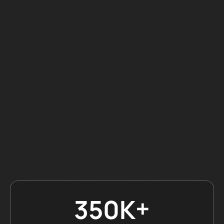
+
350K