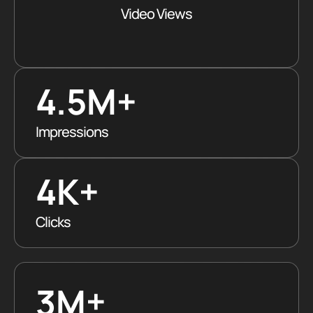
Video Views
4.5M
+
Impressions
4K+
Clicks
+
3M