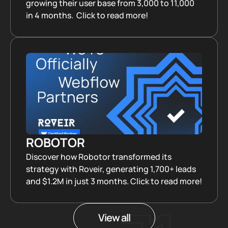
growing their user base from 3,000 to 11,000
in 4 months. Click to read more!
ROBOTOR
Discover how Robotor transformed its
strategy with Roveir, generating 1,700+ leads
and $1.2M in just 3 months. Click to read more!
View all