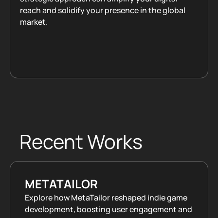
reach and solidify your presence in the global
market.
Book a Call
Recent Works
METATAILOR
Explore how MetaTailor reshaped indie game
development, boosting user engagement and