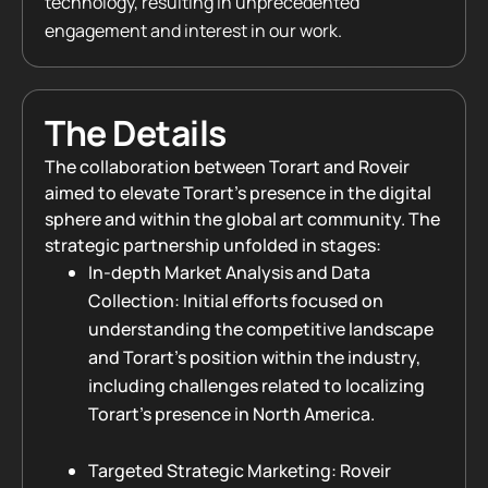
technology, resulting in unprecedented
engagement and interest in our work.
The Details
The collaboration between Torart and Roveir
aimed to elevate Torart’s presence in the digital
sphere and within the global art community. The
strategic partnership unfolded in stages:
In-depth Market Analysis and Data
Collection: Initial efforts focused on
understanding the competitive landscape
and Torart’s position within the industry,
including challenges related to localizing
Torart’s presence in North America.
Targeted Strategic Marketing: Roveir