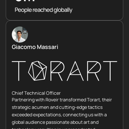
People reached globally
Giacomo Massari
Chief Technical Officer
Partnering with Roveir transformed Torart, their
strategic acumen and cutting-edge tactics
exceeded expectations, connecting us with a
global audience passionate about art and