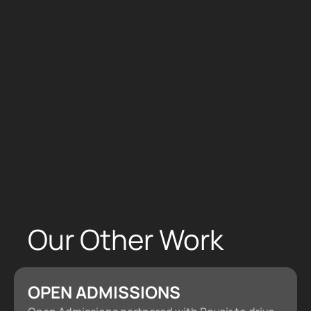
We’re your new growth partners. Apply now to
work with us
Apply Now
Our Other Work
OPEN ADMISSIONS