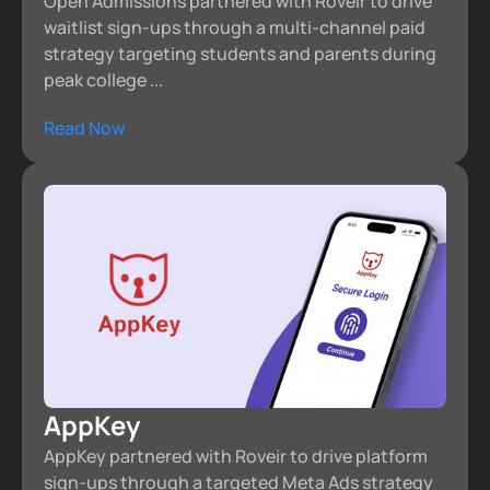
Open Admissions partnered with Roveir to drive
waitlist sign-ups through a multi-channel paid
strategy targeting students and parents during
peak college ...
Read Now
AppKey
AppKey partnered with Roveir to drive platform
sign-ups through a targeted Meta Ads strategy