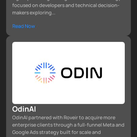
focused on developers and technical decision-
makers exploring...
Read Now
OdinAI
OdinAI partnered with Roveir to acquire more
enterprise clients through a full-funnel Meta and
Google Ads strategy built for scale and