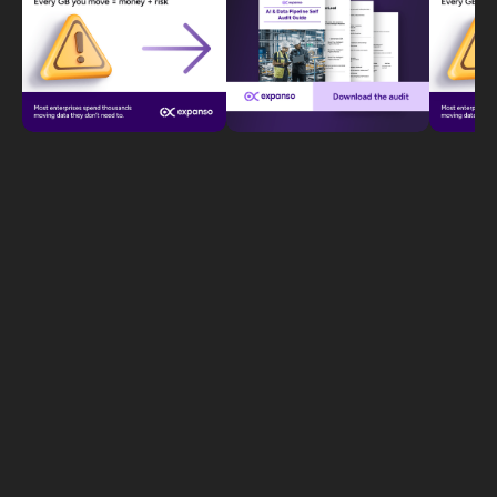
Letʼs Scale Your
Startup Now