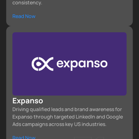
consistency.
Read Now
Expanso
Driving qualified leads and brand awareness for
Expanso through targeted LinkedIn and Google
Ads campaigns across key US industries.
Read Now