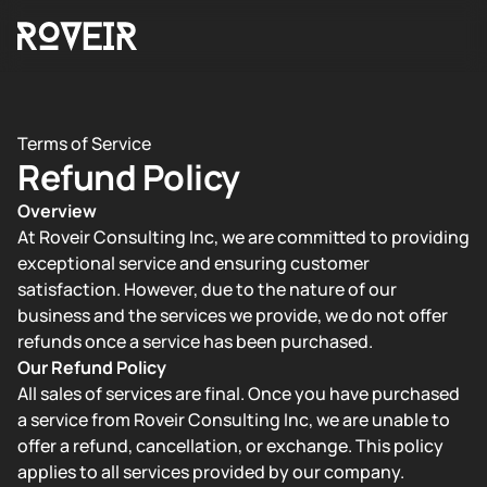
Terms of Service
Refund Policy
Overview
At Roveir Consulting Inc, we are committed to providing
exceptional service and ensuring customer
satisfaction. However, due to the nature of our
business and the services we provide, we do not offer
refunds once a service has been purchased.
Our Refund Policy
All sales of services are final. Once you have purchased
a service from Roveir Consulting Inc, we are unable to
offer a refund, cancellation, or exchange. This policy
applies to all services provided by our company.