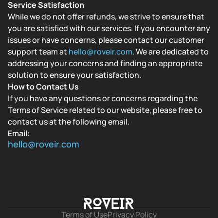
Service Satisfaction
While we do not offer refunds, we strive to ensure that
you are satisfied with our services. If you encounter any
issues or have concerns, please contact our customer
support team at
hello@roveir.com
. We are dedicated to
addressing your concerns and finding an appropriate
solution to ensure your satisfaction.
How to Contact Us
If you have any questions or concerns regarding the
Terms of Service related to our website, please free to
contact us at the following email.
Email:
hello@roveir.com
Terms of Use
Privacy Policy